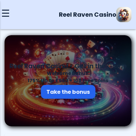
Reel Raven Casino
Reel Raven Casino - Get in the Game
Welcome Bonus:
175% Up to £950 + 100 Free Spins
Take the bonus