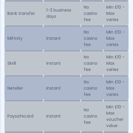
No
Min £10 -
1-3 business
Bank transfer
casino
Max
days
fee
varies
No
Min £10 -
MiFinity
Instant
casino
Max
fee
varies
No
Min £10 -
Skrill
Instant
casino
Max
fee
varies
No
Min £10 -
Neteller
Instant
casino
Max
fee
varies
Min £10 -
No
Max
Paysafecard
Instant
casino
voucher
fee
value