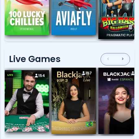
Live Games
‹
›
197
13
154