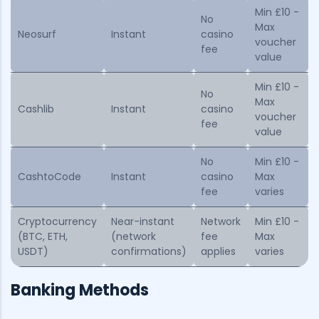
Min £10 -
No
Max
Neosurf
Instant
casino
voucher
fee
value
Min £10 -
No
Max
Cashlib
Instant
casino
voucher
fee
value
No
Min £10 -
CashtoCode
Instant
casino
Max
fee
varies
Cryptocurrency
Near-instant
Network
Min £10 -
(BTC, ETH,
(network
fee
Max
USDT)
confirmations)
applies
varies
Banking Methods