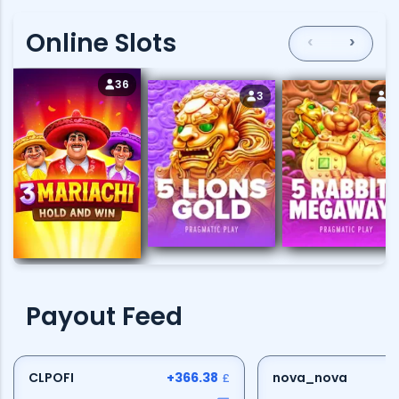
Online Slots
‹
›
36
3
15
Payout Feed
CLPOFI
+366.38
nova_nova
£