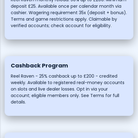
deposit £25. Available once per calendar month via
cashier. Wagering requirement 35x (deposit + bonus).
Terms and game restrictions apply. Claimable by
verified accounts; check account for eligibility.
Cashback Program
Reel Raven - 25% cashback up to £200 - credited
weekly. Available to registered real-money accounts
on slots and live dealer losses. Opt in via your
account; eligible members only. See Terms for full
details.