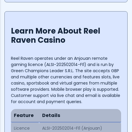
Learn More About Reel
Raven Casino
Reel Raven operates under an Anjouan remote
gaming licence (ALSI-202502014-FI1) and is run by
Green Champions Leader S.R.L. The site accepts GBP
and multiple other currencies and features slots, live
casino, sportsbook and virtual games from multiple
software providers. Mobile browser play is supported.
Customer support via live chat and email is available
for account and payment queries.
Feature
Details
Licence
ALSI-202502014-FI1 (Anjouan)