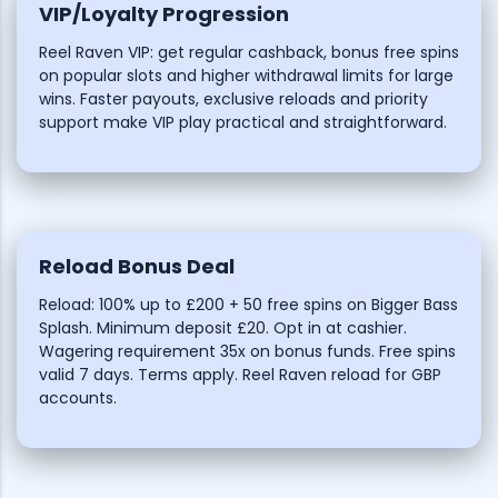
VIP/Loyalty Progression
Reel Raven VIP: get regular cashback, bonus free spins
on popular slots and higher withdrawal limits for large
wins. Faster payouts, exclusive reloads and priority
support make VIP play practical and straightforward.
Reload Bonus Deal
Reload: 100% up to £200 + 50 free spins on Bigger Bass
Splash. Minimum deposit £20. Opt in at cashier.
Wagering requirement 35x on bonus funds. Free spins
valid 7 days. Terms apply. Reel Raven reload for GBP
accounts.