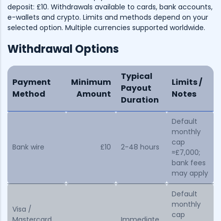
deposit: £10. Withdrawals available to cards, bank accounts,
e-wallets and crypto. Limits and methods depend on your
selected option. Multiple currencies supported worldwide.
Withdrawal Options
Typical
Payment
Minimum
Limits /
Payout
Method
Amount
Notes
Duration
Default
monthly
cap
Bank wire
£10
2-48 hours
≈£7,000;
bank fees
may apply
Default
monthly
Visa /
cap
Mastercard
Immediate