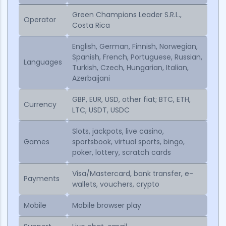
Green Champions Leader S.R.L.,
Operator
Costa Rica
English, German, Finnish, Norwegian,
Spanish, French, Portuguese, Russian,
Languages
Turkish, Czech, Hungarian, Italian,
Azerbaijani
GBP, EUR, USD, other fiat; BTC, ETH,
Currency
LTC, USDT, USDC
Slots, jackpots, live casino,
Games
sportsbook, virtual sports, bingo,
poker, lottery, scratch cards
Visa/Mastercard, bank transfer, e-
Payments
wallets, vouchers, crypto
Mobile
Mobile browser play