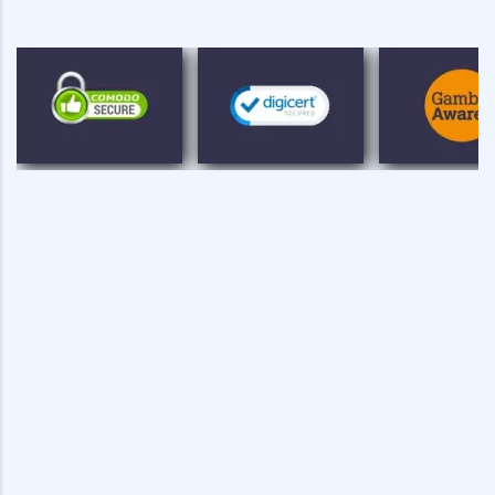
Casino
Slots
Live Casino
New Releases
Table Games
Support
Help Center