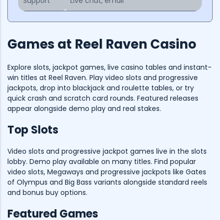
Support
Live chat, email
Games at Reel Raven Casino
Explore slots, jackpot games, live casino tables and instant-
win titles at Reel Raven. Play video slots and progressive
jackpots, drop into blackjack and roulette tables, or try
quick crash and scratch card rounds. Featured releases
appear alongside demo play and real stakes.
Top Slots
Video slots and progressive jackpot games live in the slots
lobby. Demo play available on many titles. Find popular
video slots, Megaways and progressive jackpots like Gates
of Olympus and Big Bass variants alongside standard reels
and bonus buy options.
Featured Games