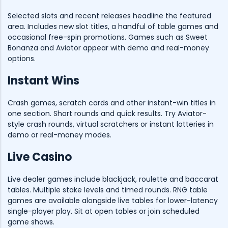
Selected slots and recent releases headline the featured
area. Includes new slot titles, a handful of table games and
occasional free-spin promotions. Games such as Sweet
Bonanza and Aviator appear with demo and real-money
options.
Instant Wins
Crash games, scratch cards and other instant-win titles in
one section. Short rounds and quick results. Try Aviator-
style crash rounds, virtual scratchers or instant lotteries in
demo or real-money modes.
Live Casino
Live dealer games include blackjack, roulette and baccarat
tables. Multiple stake levels and timed rounds. RNG table
games are available alongside live tables for lower-latency
single-player play. Sit at open tables or join scheduled
game shows.