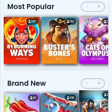
Most Popular
‹
›
107
131
175
Brand New
‹
›
126
41
118