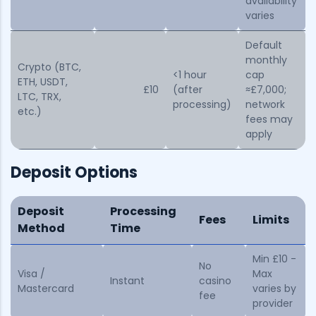
availability
varies
Default
monthly
Crypto (BTC,
<1 hour
cap
ETH, USDT,
£10
(after
≈£7,000;
LTC, TRX,
processing)
network
etc.)
fees may
apply
Deposit Options
Deposit
Processing
Fees
Limits
Method
Time
Min £10 -
No
Visa /
Max
Instant
casino
Mastercard
varies by
fee
provider