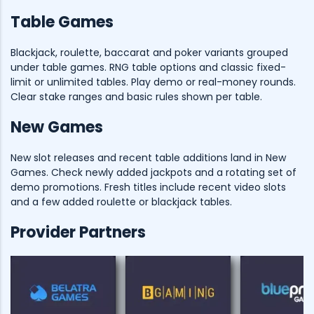
Table Games
Blackjack, roulette, baccarat and poker variants grouped
under table games. RNG table options and classic fixed-
limit or unlimited tables. Play demo or real-money rounds.
Clear stake ranges and basic rules shown per table.
New Games
New slot releases and recent table additions land in New
Games. Check newly added jackpots and a rotating set of
demo promotions. Fresh titles include recent video slots
and a few added roulette or blackjack tables.
Provider Partners