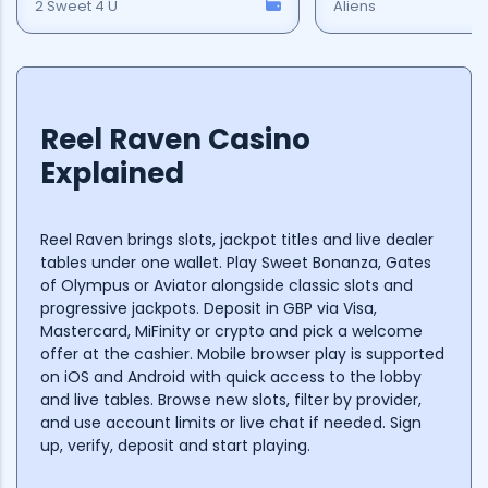
2 Sweet 4 U
Aliens
Reel Raven Casino
Explained
Reel Raven brings slots, jackpot titles and live dealer
tables under one wallet. Play Sweet Bonanza, Gates
of Olympus or Aviator alongside classic slots and
progressive jackpots. Deposit in GBP via Visa,
Mastercard, MiFinity or crypto and pick a welcome
offer at the cashier. Mobile browser play is supported
on iOS and Android with quick access to the lobby
and live tables. Browse new slots, filter by provider,
and use account limits or live chat if needed. Sign
up, verify, deposit and start playing.