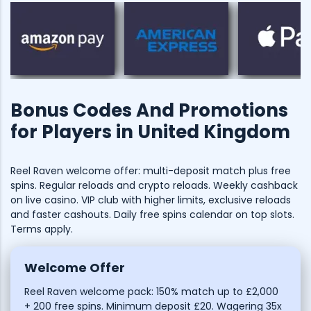
Bonus Codes And Promotions
for Players in United Kingdom
Reel Raven welcome offer: multi-deposit match plus free
spins. Regular reloads and crypto reloads. Weekly cashback
on live casino. VIP club with higher limits, exclusive reloads
and faster cashouts. Daily free spins calendar on top slots.
Terms apply.
Welcome Offer
Reel Raven welcome pack: 150% match up to £2,000
+ 200 free spins. Minimum deposit £20. Wagering 35x