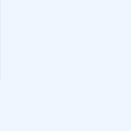
©
2026
. All rights reserved