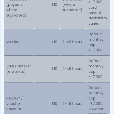
≈£7,000;
(payouts
£10
(where
card
where
supported)
payout
supported)
availability
varies
Default
monthly
MiFinity
£10
2-48 hours
cap
≈£7,000
Default
Skrill / Neteller
monthly
£10
2-48 hours
(e‑wallets)
cap
≈£7,000
Default
monthly
Neosurf /
cap
voucher
£10
2-48 hours
≈£7,000;
payouts
voucher