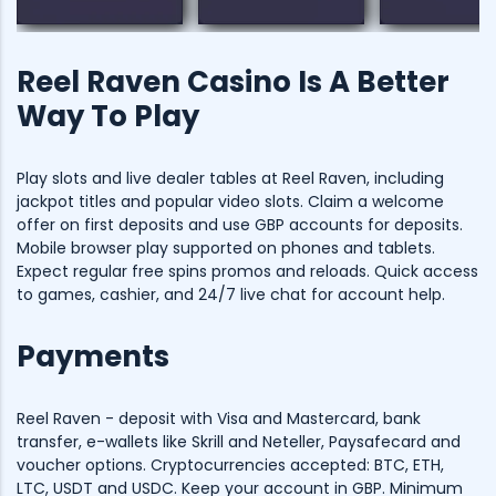
Reel Raven Casino Is A Better
Way To Play
Play slots and live dealer tables at Reel Raven, including
jackpot titles and popular video slots. Claim a welcome
offer on first deposits and use GBP accounts for deposits.
Mobile browser play supported on phones and tablets.
Expect regular free spins promos and reloads. Quick access
to games, cashier, and 24/7 live chat for account help.
Payments
Reel Raven - deposit with Visa and Mastercard, bank
transfer, e-wallets like Skrill and Neteller, Paysafecard and
voucher options. Cryptocurrencies accepted: BTC, ETH,
LTC, USDT and USDC. Keep your account in GBP. Minimum