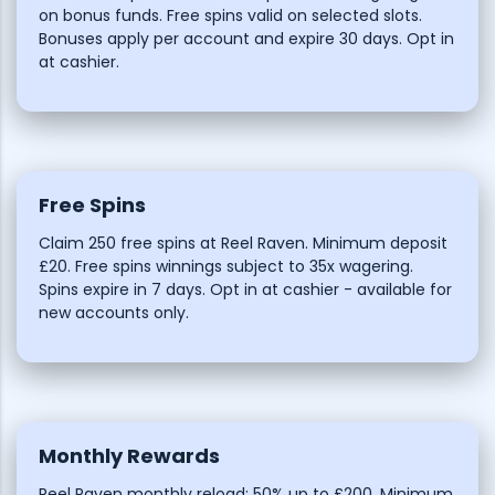
on bonus funds. Free spins valid on selected slots.
Bonuses apply per account and expire 30 days. Opt in
at cashier.
Free Spins
Claim 250 free spins at Reel Raven. Minimum deposit
£20. Free spins winnings subject to 35x wagering.
Spins expire in 7 days. Opt in at cashier - available for
new accounts only.
Monthly Rewards
Reel Raven monthly reload: 50% up to £200. Minimum