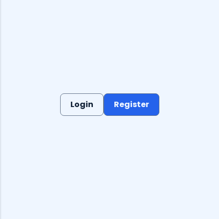
Live Support
Self Exclusion
Registration
About Us
VIP Club
Affiliates
Login
Register
Promotions
About Us
Policies
Privacy Policy
T & C
Cookie Policy
AML/KYC Policy